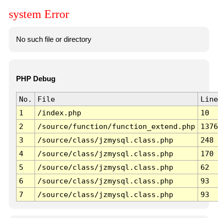
system Error
No such file or directory
PHP Debug
No.
File
Line
1
/index.php
10
2
/source/function/function_extend.php
1376
3
/source/class/jzmysql.class.php
248
4
/source/class/jzmysql.class.php
170
5
/source/class/jzmysql.class.php
62
6
/source/class/jzmysql.class.php
93
7
/source/class/jzmysql.class.php
93