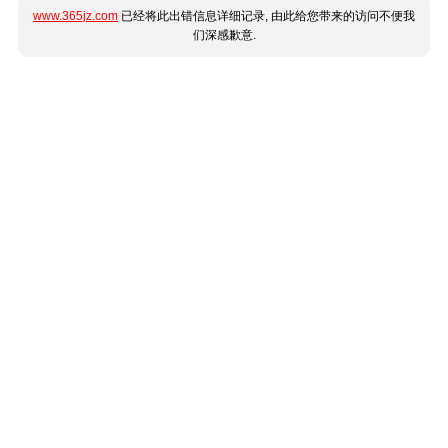
www.365jz.com
已经将此出错信息详细记录, 由此给您带来的访问不便我
们深感歉意.