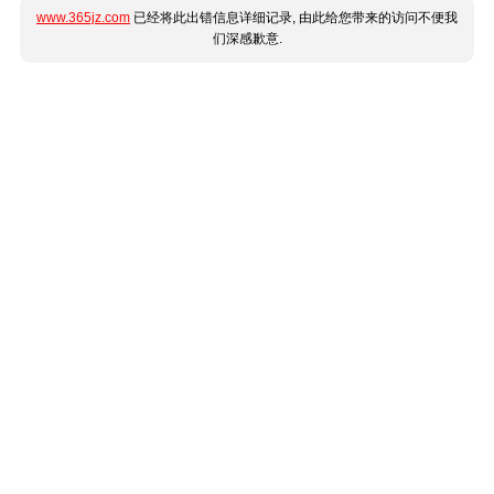
www.365jz.com
已经将此出错信息详细记录, 由此给您带来的访问不便我
们深感歉意.