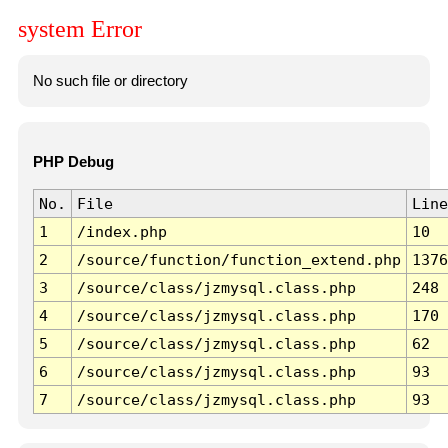
system Error
No such file or directory
PHP Debug
No.
File
Line
1
/index.php
10
2
/source/function/function_extend.php
1376
3
/source/class/jzmysql.class.php
248
4
/source/class/jzmysql.class.php
170
5
/source/class/jzmysql.class.php
62
6
/source/class/jzmysql.class.php
93
7
/source/class/jzmysql.class.php
93