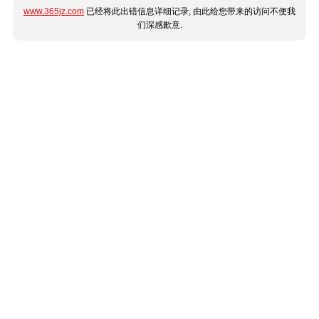
www.365jz.com
已经将此出错信息详细记录, 由此给您带来的访问不便我
们深感歉意.