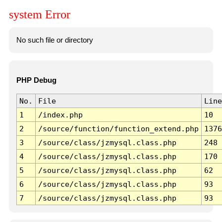
system Error
No such file or directory
PHP Debug
No.
File
Line
1
/index.php
10
2
/source/function/function_extend.php
1376
3
/source/class/jzmysql.class.php
248
4
/source/class/jzmysql.class.php
170
5
/source/class/jzmysql.class.php
62
6
/source/class/jzmysql.class.php
93
7
/source/class/jzmysql.class.php
93