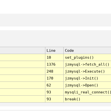
Line
Code
10
set_plugins()
1376
jzmysql->fetch_all()
248
jzmysql->Execute()
170
jzmysql->Init()
62
jzmysql->Open()
93
mysqli_real_connect(
93
break()