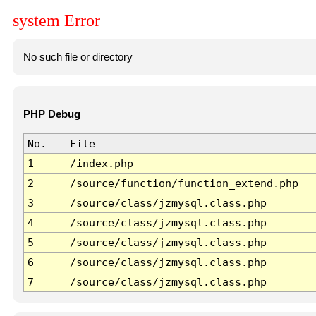
system Error
No such file or directory
PHP Debug
No.
File
1
/index.php
2
/source/function/function_extend.php
3
/source/class/jzmysql.class.php
4
/source/class/jzmysql.class.php
5
/source/class/jzmysql.class.php
6
/source/class/jzmysql.class.php
7
/source/class/jzmysql.class.php