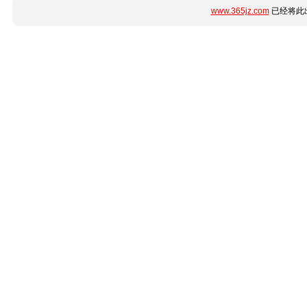
www.365jz.com
已经将此