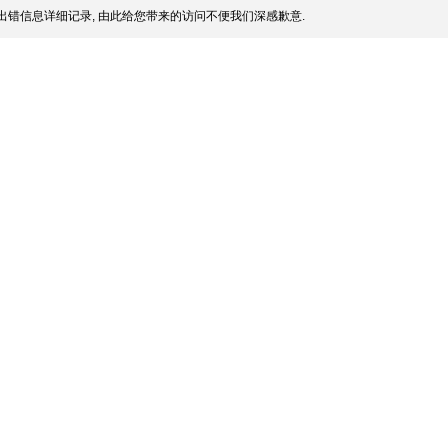
出错信息详细记录, 由此给您带来的访问不便我们深感歉意.