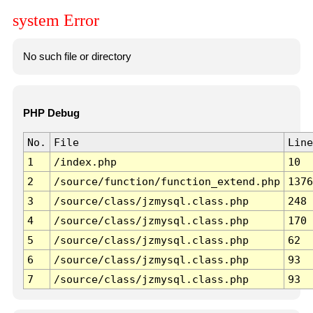
system Error
No such file or directory
PHP Debug
No.
File
Line
1
/index.php
10
2
/source/function/function_extend.php
1376
3
/source/class/jzmysql.class.php
248
4
/source/class/jzmysql.class.php
170
5
/source/class/jzmysql.class.php
62
6
/source/class/jzmysql.class.php
93
7
/source/class/jzmysql.class.php
93