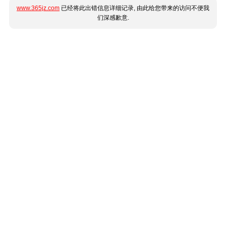
www.365jz.com
已经将此出错信息详细记录, 由此给您带来的访问不便我
们深感歉意.